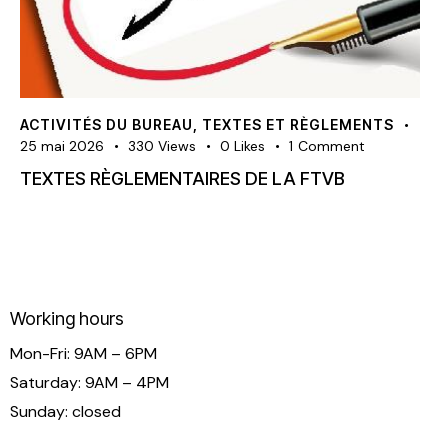
ACTIVITÉS DU BUREAU
,
TEXTES ET RÈGLEMENTS
25 mai 2026
330
Views
0
Likes
1
Comment
TEXTES RÈGLEMENTAIRES DE LA FTVB
Working hours
Mon-Fri: 9AM – 6PM
Saturday: 9AM – 4PM
Sunday: closed