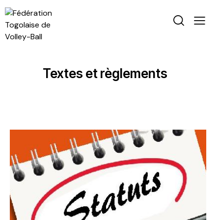
Textes et règlements