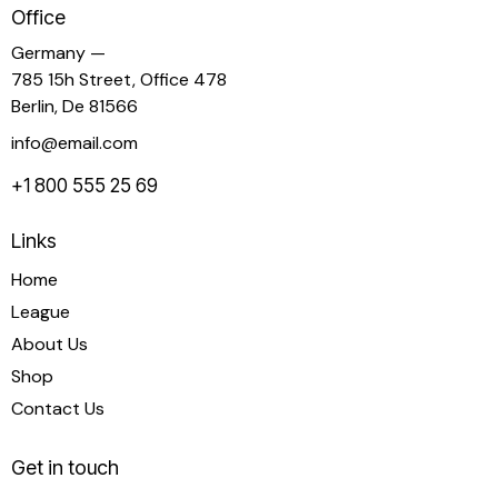
Office
Germany —
785 15h Street, Office 478
Berlin, De 81566
info@email.com
+1 800 555 25 69
Links
Home
League
About Us
Shop
Contact Us
Get in touch