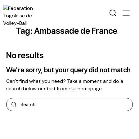
Tag: Ambassade de France
No results
We're sorry, but your query did not match
Can't find what you need? Take a moment and do a
search below or start from
our homepage
.