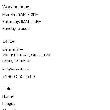
Working hours
Mon-Fri: 9AM – 6PM
Saturday: 9AM – 4PM
Sunday: closed
Office
Germany —
785 15h Street, Office 478
Berlin, De 81566
info@email.com
+1 800 555 25 69
Links
Home
League