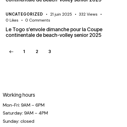
UNCATEGORIZED
21 juin 2025
332
Views
0
Likes
0
Comments
Le Togo s’envole dimanche pour la Coupe
continentale de beach-volley senior 2025
1
2
3
Working hours
Mon-Fri: 9AM – 6PM
Saturday: 9AM – 4PM
Sunday: closed