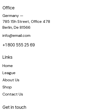
Office
Germany —
785 15h Street, Office 478
Berlin, De 81566
info@email.com
+1 800 555 25 69
Links
Home
League
About Us
Shop
Contact Us
Get in touch