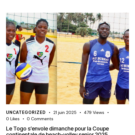
UNCATEGORIZED
21 juin 2025
479
Views
0
Likes
0
Comments
Le Togo s’envole dimanche pour la Coupe
continentale de beach-volley senior 2025