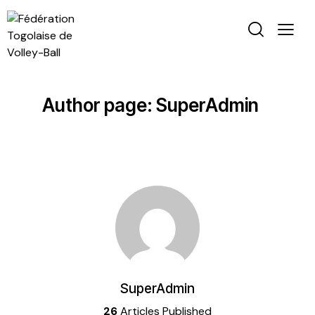
Author page: SuperAdmin
SuperAdmin
26
Articles Published