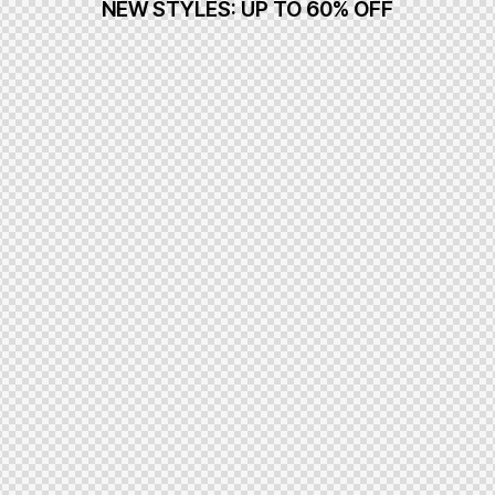
NEW STYLES: UP TO 60% OFF